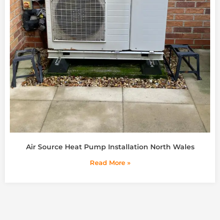
Air Source Heat Pump Installation North Wales
Read More »