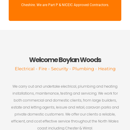
Cheshire. We are Part P & NICEIC Approved Contractors.
Welcome Boylan Woods
Electrical - Fire - Security - Plumbing - Heating
We carry out and undertake electrical, plumbing and heating
installations, maintenance, testing and servicing. We work for
both commercial and domestic clients, from large builders,
estate and letting agents, leisure and retail, caravan parks and
private domestic customers. We offer our clients a reliable,
efficient, and cost effective service throughout the North Wales
coast including Chester & Wirral.