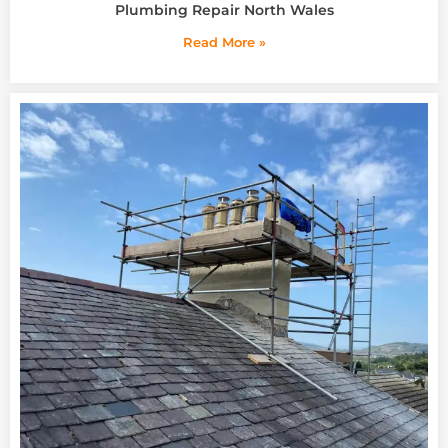
Plumbing Repair North Wales
Read More »