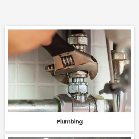
Plumbing