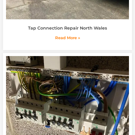
Tap Connection Repair North Wales
Read More »