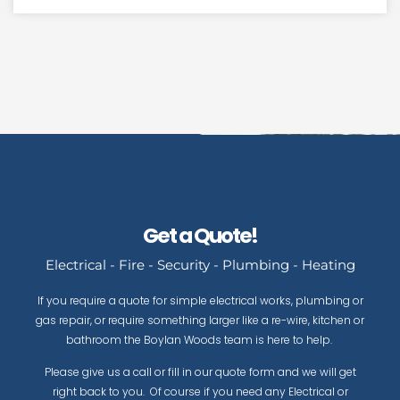
Get a Quote!
Electrical - Fire - Security - Plumbing - Heating
If you require a quote for simple electrical works, plumbing or
gas repair, or require something larger like a re-wire, kitchen or
bathroom the Boylan Woods team is here to help.
Please give us a call or fill in our quote form and we will get
right back to you. Of course if you need any Electrical or