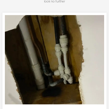
look no further