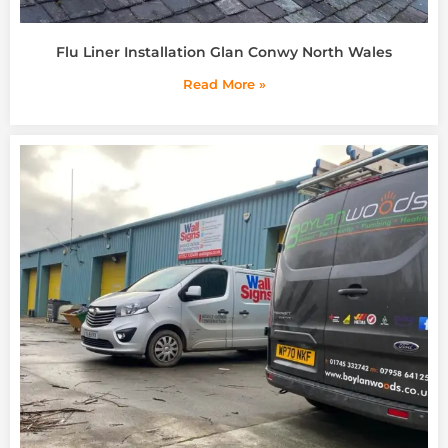
Flu Liner Installation Glan Conwy North Wales
Read More »