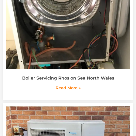
Boiler Servicing Rhos on Sea North Wales
Read More »