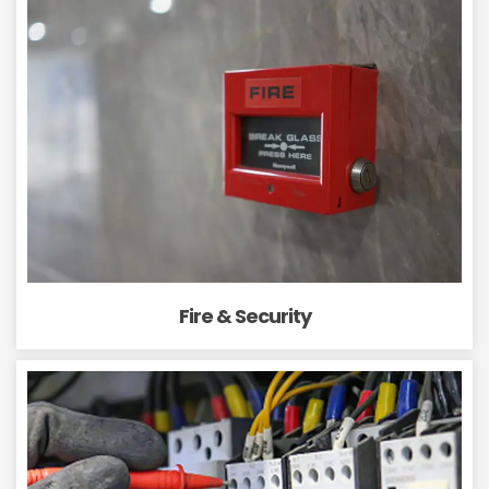
Fire & Security