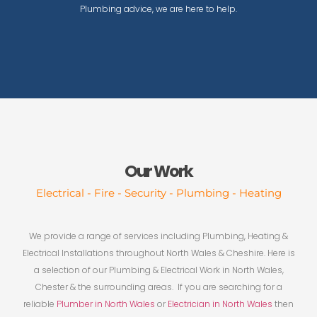
Plumbing advice, we are here to help.
Our Work
Electrical - Fire - Security - Plumbing - Heating
We provide a range of services including Plumbing, Heating &
Electrical Installations throughout North Wales & Cheshire. Here is
a selection of our Plumbing & Electrical Work in North Wales,
Chester & the surrounding areas. If you are searching for a
reliable
Plumber in North Wales
or
Electrician in North Wales
then