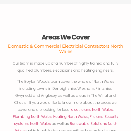
Areas We Cover
Domestic & Commercial Electricial Contractors North
Wales
Our team is made up of a number of highly trained and fully
qualified plumbers, electricians and heating engineers.
The Boylan Woods team cover the whole of North Wales
including towns in Denbighshire, Wrexham, Flintshire,
Gwynedd and Anglesey as well as areas in The Wirral and
Chester. If you would like to know more about the areas we
cover and are looking for local
electricians North Wales
,
Plumbing North Wales
,
Heating North Wales
,
Fire and Security
systems North Wales
as well as
Renewable Solutions North
Wales
get in touch today and we will be happy to discuss