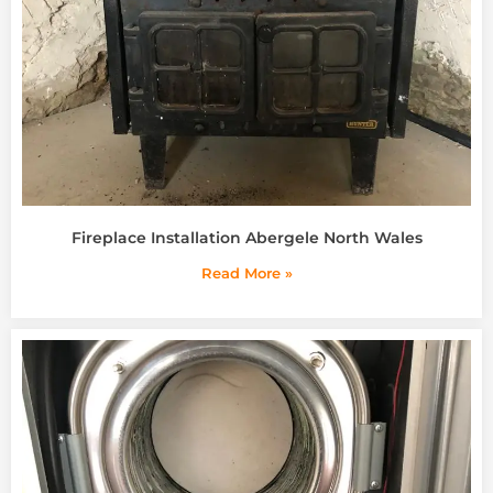
Fireplace Installation Abergele North Wales
Read More »