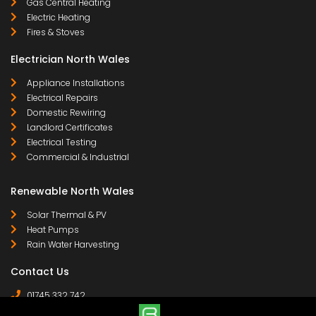
Gas Central Heating
Electric Heating
Fires & Stoves
Electrician North Wales
Appliance Installations
Electrical Repairs
Domestic Rewiring
Landlord Certificates
Electrical Testing
Commercial & Industrial
Renewable North Wales
Solar Thermal & PV
Heat Pumps
Rain Water Harvesting
Contact Us
01745 332 742
07958 641 255