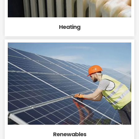
Heating
Renewables