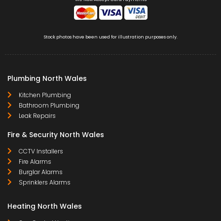
Stock photos have been used for illustration purposes only.
Plumbing North Wales
Kitchen Plumbing
Bathroom Plumbing
Leak Repairs
Fire & Security North Wales
CCTV Installers
Fire Alarms
Burglar Alarms
Sprinklers Alarms
Heating North Wales