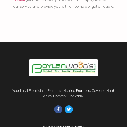
our service and provide you with a free no obligation quote.
Your Local Electricians, Plumbers, Heating Engineers Covering North
Wales, Chester & The Wirral.
We Now Accept Card Payments