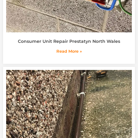
Consumer Unit Repair Prestatyn North Wales
Read More »