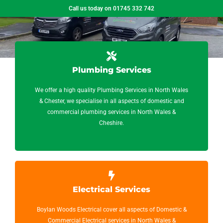
Call us today on 01745 332 742
Plumbing Services
We offer a high quality Plumbing Services in North Wales
& Chester, we specialise in all aspects of domestic and
commercial plumbing services in North Wales &
Cheshire.
Electrical Services
Boylan Woods Electrical cover all aspects of Domestic &
Commercial Electrical services in North Wales &