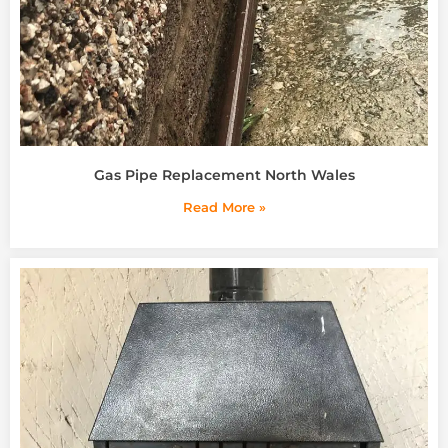
Gas Pipe Replacement North Wales
Read More »