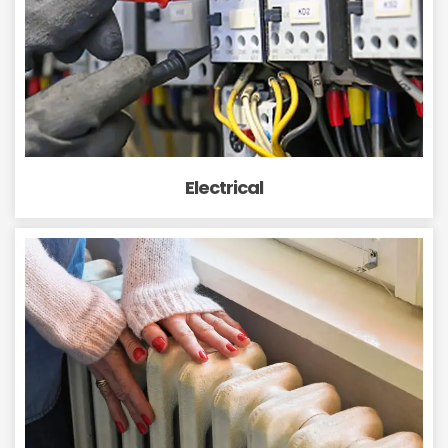
Electrical