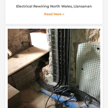
Electrical Rewiring North Wales, Llansanan
Read More »