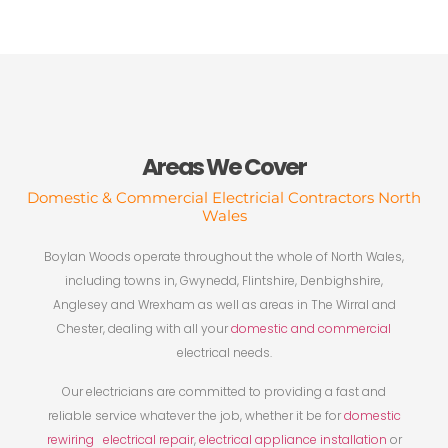
Areas We Cover
Domestic & Commercial Electricial Contractors North
Wales
Boylan Woods operate throughout the whole of North Wales,
including towns in, Gwynedd, Flintshire, Denbighshire,
Anglesey and Wrexham as well as areas in The Wirral and
Chester, dealing with all your
domestic and commercial
electrical needs.
Our electricians are committed to providing a fast and
reliable service whatever the job, whether it be for
domestic
rewiring
electrical repair
,
electrical appliance installation
or