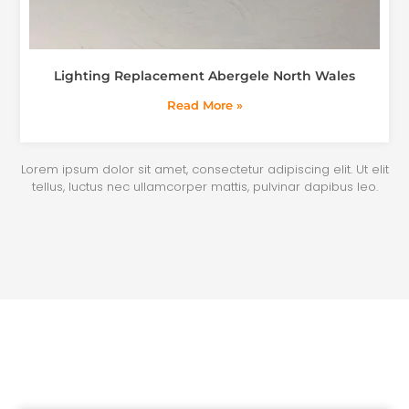
Lighting Replacement Abergele North Wales
Read More »
Lorem ipsum dolor sit amet, consectetur adipiscing elit. Ut elit
tellus, luctus nec ullamcorper mattis, pulvinar dapibus leo.