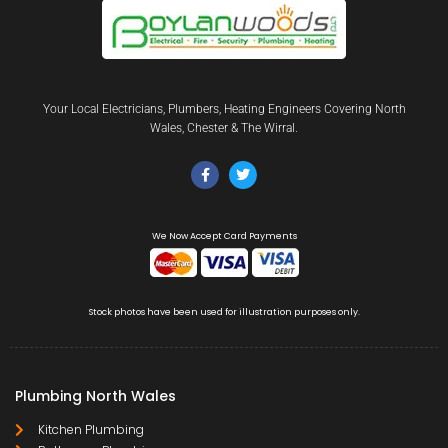
Your Local Electricians, Plumbers, Heating Engineers Covering North
Wales, Chester & The Wirral.
We Now Accept Card Payments
Stock photos have been used for illustration purposes only.
Plumbing North Wales
Kitchen Plumbing