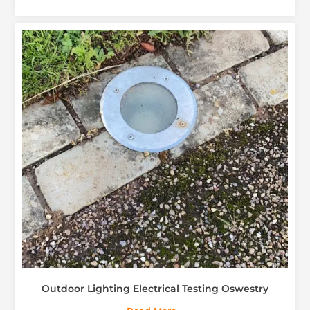
Outdoor Lighting Electrical Testing Oswestry