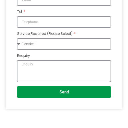
Tel
Service Required (Please Select)
Enquiry
Send