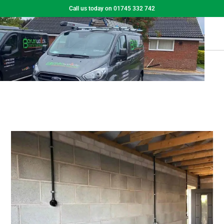
Call us today on 01745 332 742