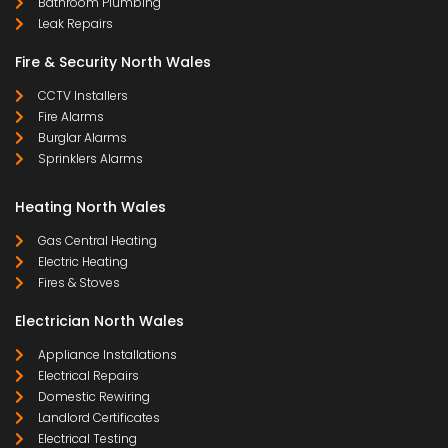
Bathroom Plumbing
Leak Repairs
Fire & Security North Wales
CCTV Installers
Fire Alarms
Burglar Alarms
Sprinklers Alarms
Heating North Wales
Gas Central Heating
Electric Heating
Fires & Stoves
Electrician North Wales
Appliance Installations
Electrical Repairs
Domestic Rewiring
Landlord Certificates
Electrical Testing