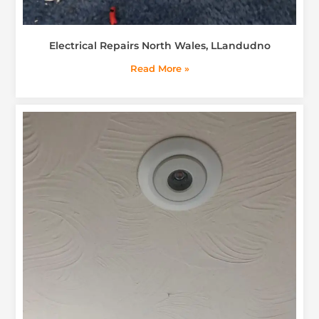
Electrical Repairs North Wales, LLandudno
Read More »