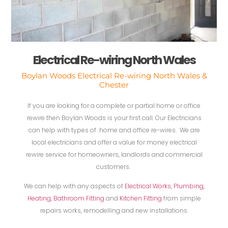
Electrical Re-wiring North Wales
Boylan Woods Electrical Re-wiring North Wales &
Chester
If you are looking for a complete or partial home or office
rewire then Boylan Woods is your first call. Our Electricians
can help with types of home and office re-wires. We are
local electricians and offer a value for money electrical
rewire service for homeowners, landlords and commercial
customers.
We can help with any aspects of
Electrical Works
,
Plumbing
,
Heating
,
Bathroom Fitting
and
Kitchen Fitting
from simple
repairs works, remodelling and new installations.