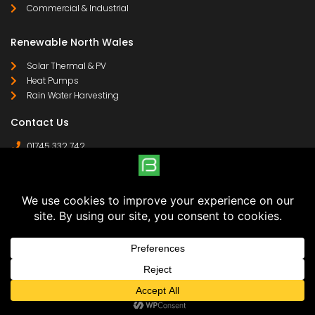
Commercial & Industrial
Renewable North Wales
Solar Thermal & PV
Heat Pumps
Rain Water Harvesting
Contact Us
01745 332 742
07958 641 255
contact@
© Boylan Woods Ltd | Registered Company in England & Wales | Company No: 8058363 | VAT Reg
No: 138 4960 85 | Trading Address: 40 Lon Wen, Rhyl, LL18 4JG | Registered Address: Copperfield
House, 39-41 Chester Street, Flint, CH6 5BL