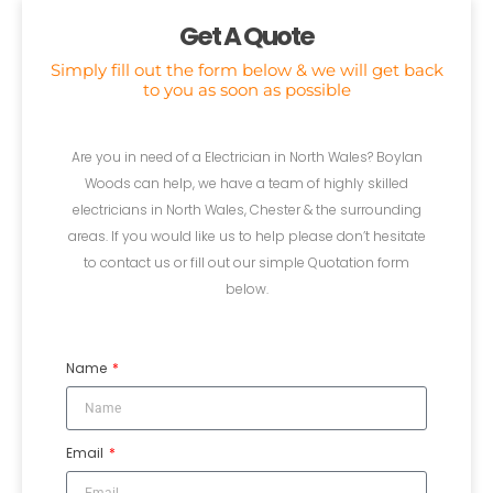
Get A Quote
Simply fill out the form below & we will get back
to you as soon as possible
Are you in need of a Electrician in North Wales? Boylan
Woods can help, we have a team of highly skilled
electricians in North Wales, Chester & the surrounding
areas. If you would like us to help please don’t hesitate
to contact us or fill out our simple Quotation form
below.
Name
Email