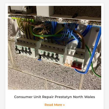
Consumer Unit Repair Prestatyn North Wales
Read More »