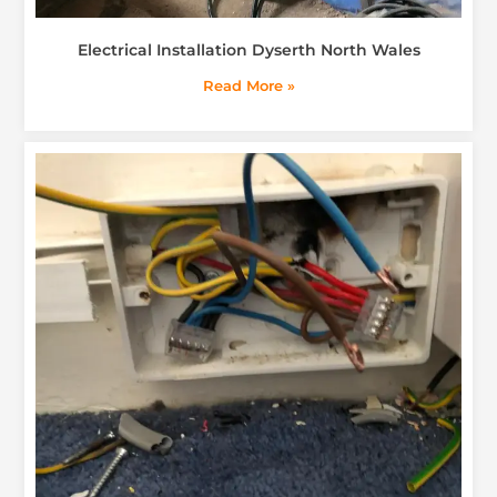
Electrical Installation Dyserth North Wales
Read More »