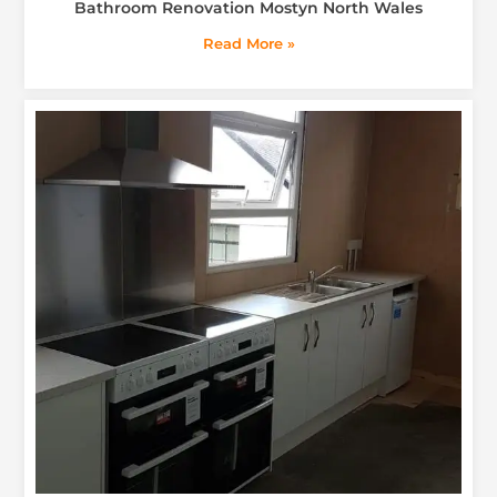
Bathroom Renovation Mostyn North Wales
Read More »