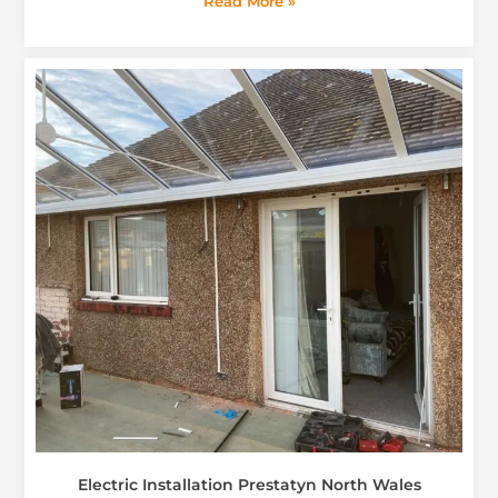
Read More »
Electric Installation Prestatyn North Wales