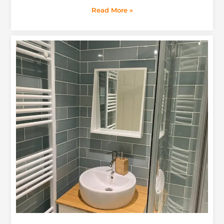
Read More »