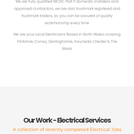
We are fully qualified NICEIC Part P domestic installers and
approved contractors, we are also trustmark registered and
trustmark traders, so you can be assured of quality
workmanship every time.
We are your Local Electricians Based in North Wales covering
Flintshire, Conwy, Denbighshire, Gwynedd, Chester & The
Wirral.
Our Work - Electrical Services
A collection of recently completed Electrical Jobs