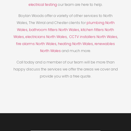
electrical testing
our team are here to help.
Boylan Woods offer a variety of other services to North
Wales, The Wirral and Chester clients for
plumbing North
Wales
,
bathroom fitters North Wales
,
kitchen fitters North
Wales
,
electricians North Wales
,
CCTV installers North Wales
,
fire alarms North Wales
,
heating North Wales
,
renewables
North Wales
and much more.
Call today and a member of our team will be more than
happy discuss the services we offer the areas we cover and
provide you with a free quote.