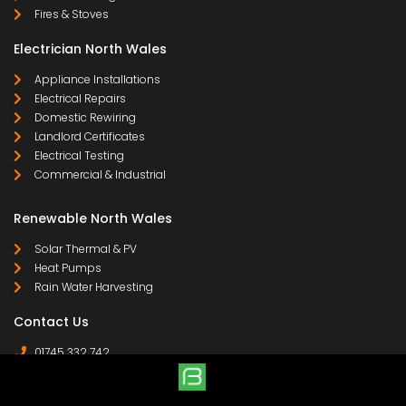
Fires & Stoves
Electrician North Wales
Appliance Installations
Electrical Repairs
Domestic Rewiring
Landlord Certificates
Electrical Testing
Commercial & Industrial
Renewable North Wales
Solar Thermal & PV
Heat Pumps
Rain Water Harvesting
Contact Us
01745 332 742
07958 641 255
contact@