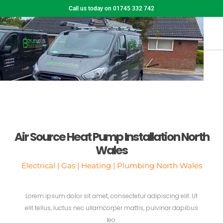
Call us today on 01745 332 742
Air Source Heat Pump Installation North
Wales
Electrical | Gas | Heating | Plumbing North Wales
Lorem ipsum dolor sit amet, consectetur adipiscing elit. Ut
elit tellus, luctus nec ullamcorper mattis, pulvinar dapibus
leo.