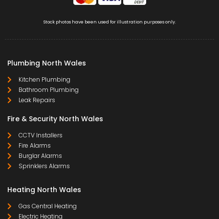
Stock photos have been used for illustration purposes only.
Plumbing North Wales
Kitchen Plumbing
Bathroom Plumbing
Leak Repairs
Fire & Security North Wales
CCTV Installers
Fire Alarms
Burglar Alarms
Sprinklers Alarms
Heating North Wales
Gas Central Heating
Electric Heating