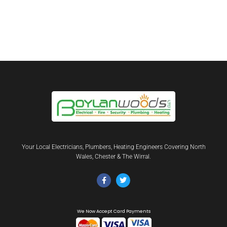
Your Local Electricians, Plumbers, Heating Engineers Covering North
Wales, Chester & The Wirral.
We Now Accept Card Payments