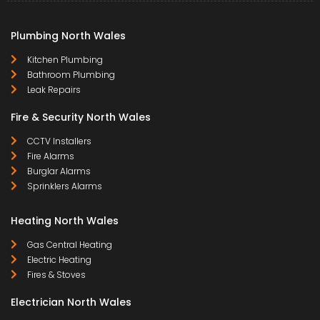
Plumbing North Wales
Kitchen Plumbing
Bathroom Plumbing
Leak Repairs
Fire & Security North Wales
CCTV Installers
Fire Alarms
Burglar Alarms
Sprinklers Alarms
Heating North Wales
Gas Central Heating
Electric Heating
Fires & Stoves
Electrician North Wales