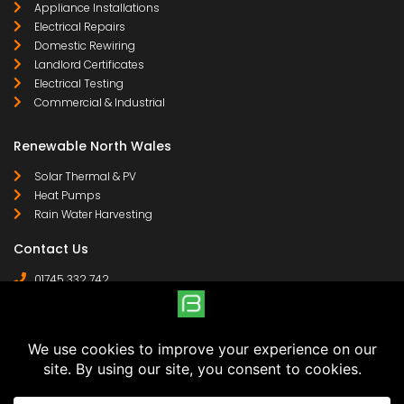
Appliance Installations
Electrical Repairs
Domestic Rewiring
Landlord Certificates
Electrical Testing
Commercial & Industrial
Renewable North Wales
Solar Thermal & PV
Heat Pumps
Rain Water Harvesting
Contact Us
01745 332 742
07958 641 255
contact@