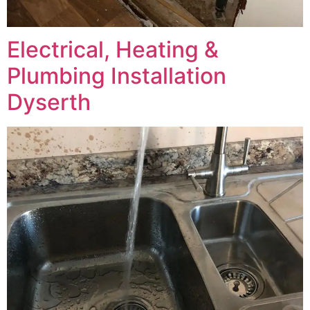
Electrical, Heating &
Plumbing Installation
Dyserth