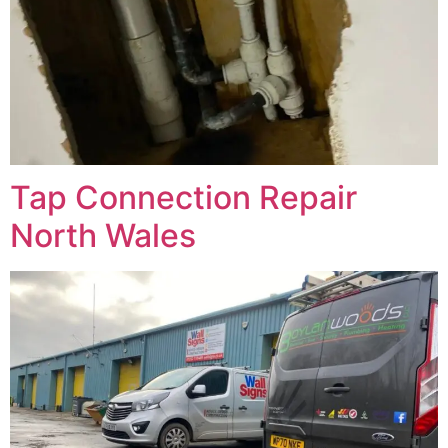
Tap Connection Repair
North Wales