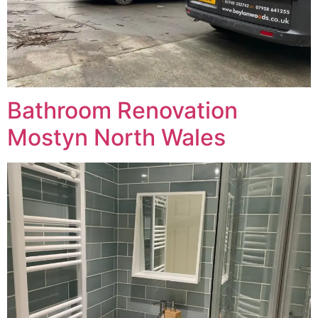
Bathroom Renovation
Mostyn North Wales