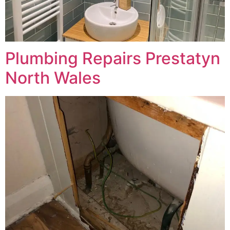
Plumbing Repairs Prestatyn
North Wales