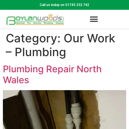
Call us today on 01745 332 742
Category:
Our Work
– Plumbing
Plumbing Repair North
Wales