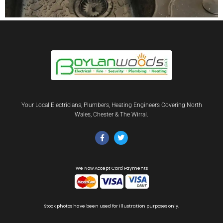
Your Local Electricians, Plumbers, Heating Engineers Covering North
Wales, Chester & The Wirral.
We Now Accept Card Payments
Stock photos have been used for illustration purposes only.