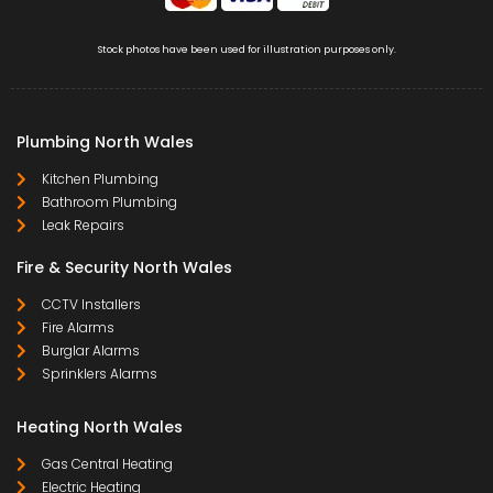
Stock photos have been used for illustration purposes only.
Plumbing North Wales
Kitchen Plumbing
Bathroom Plumbing
Leak Repairs
Fire & Security North Wales
CCTV Installers
Fire Alarms
Burglar Alarms
Sprinklers Alarms
Heating North Wales
Gas Central Heating
Electric Heating