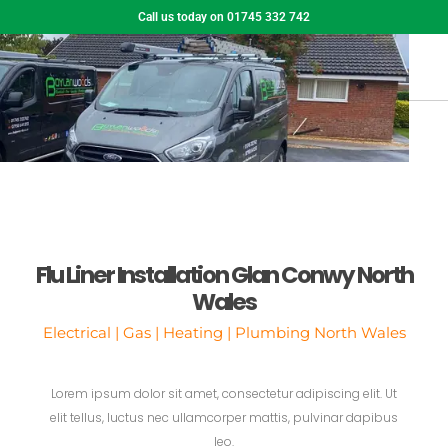
Call us today on 01745 332 742
Flu Liner Installation Glan Conwy North
Wales
Electrical | Gas | Heating | Plumbing North Wales
Lorem ipsum dolor sit amet, consectetur adipiscing elit. Ut
elit tellus, luctus nec ullamcorper mattis, pulvinar dapibus
leo.