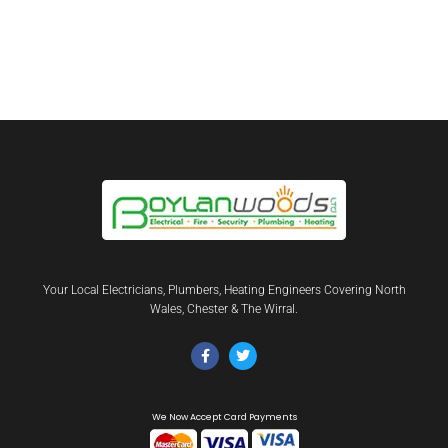
Your Local Electricians, Plumbers, Heating Engineers Covering North
Wales, Chester & The Wirral.
We Now Accept Card Payments