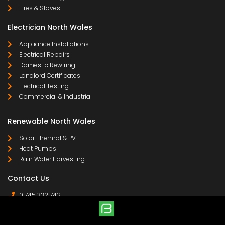
Fires & Stoves
Electrician North Wales
Appliance Installations
Electrical Repairs
Domestic Rewiring
Landlord Certificates
Electrical Testing
Commercial & Industrial
Renewable North Wales
Solar Thermal & PV
Heat Pumps
Rain Water Harvesting
Contact Us
01745 332 742
07958 641 255
contact@