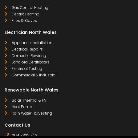
Gas Central Heating
Electric Heating
Fires & Stoves
Electrician North Wales
Appliance Installations
Electrical Repairs
Domestic Rewiring
Landlord Certificates
Electrical Testing
Commercial & Industrial
Renewable North Wales
Solar Thermal & PV
Heat Pumps
Rain Water Harvesting
Contact Us
01745 332 742