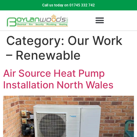
Call us today on 01745 332 742
Category:
Our Work
– Renewable
Air Source Heat Pump
Installation North Wales