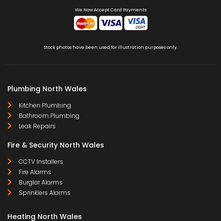
We Now Accept Card Payments
Stock photos have been used for illustration purposes only.
Plumbing North Wales
Kitchen Plumbing
Bathroom Plumbing
Leak Repairs
Fire & Security North Wales
CCTV Installers
Fire Alarms
Burglar Alarms
Sprinklers Alarms
Heating North Wales