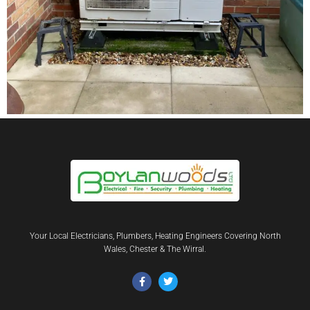
Your Local Electricians, Plumbers, Heating Engineers Covering North
Wales, Chester & The Wirral.